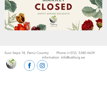
Suur-Sepa 18, Pärnu Country Phone (+372) 5380 6639
information: info@valiturg.ee