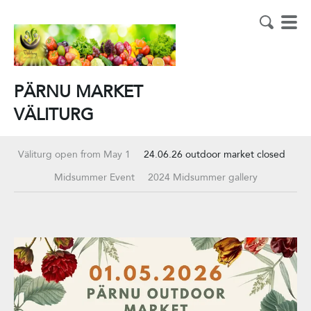
PÄRNU MARKET
VÄLITURG
Väliturg open from May 1
24.06.26 outdoor market closed
Midsummer Event
2024 Midsummer gallery