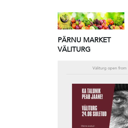
PÄRNU MARKET
VÄLITURG
Väliturg open from