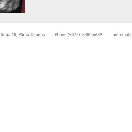
-Sepa 18, Pärnu Country Phone (+372) 5380 6639 information: 