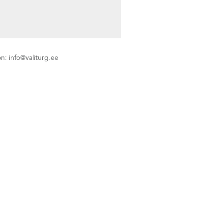
info@valiturg.ee