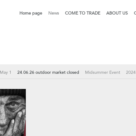
Home page
News
COME TO TRADE
ABOUT US
 May 1
24.06.26 outdoor market closed
Midsummer Event
2024