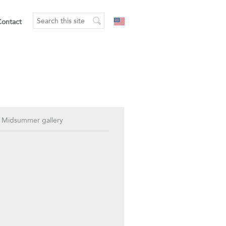
Contact
 Midsummer gallery