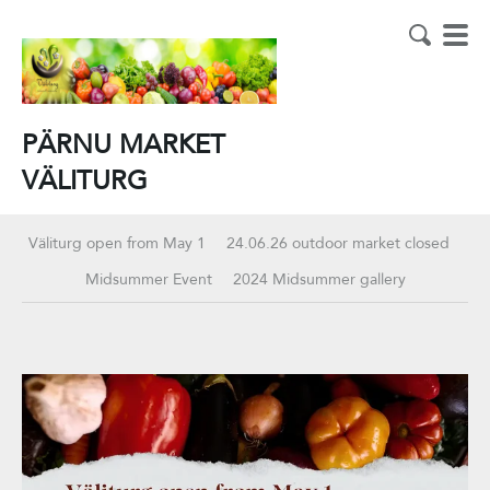
PÄRNU MARKET
VÄLITURG
Väliturg open from May 1
24.06.26 outdoor market closed
Midsummer Event
2024 Midsummer gallery