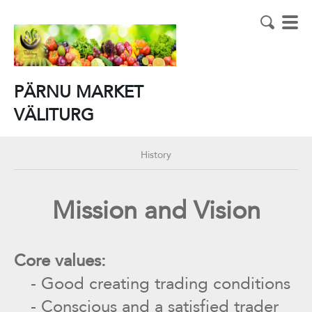
PÄRNU MARKET
VÄLITURG
History
Mission and Vision
Core values:
- Good creating trading conditions
- Conscious and a satisfied trader