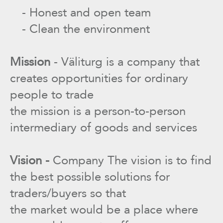
- Honest and open team
- Clean the environment
Mission
- Väliturg is a company that
creates opportunities for ordinary
people to trade
the mission is a person-to-person
intermediary of goods and services
Vision -
Company The vision is to find
the best possible solutions for
traders/buyers so that
the market would be a place where