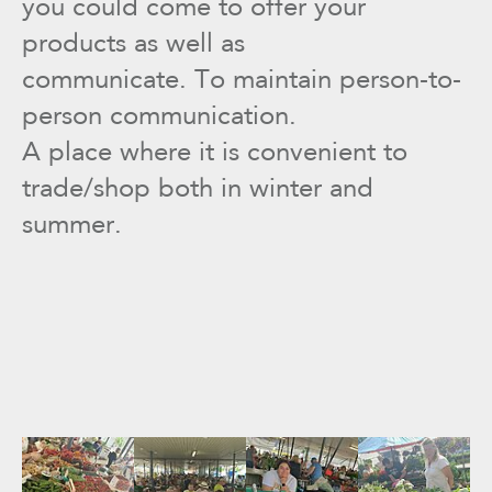
you could come to offer your
products as well as
communicate. To maintain person-to-
person communication.
A place where it is convenient to
trade/shop both in winter and
summer.